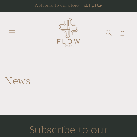
Skip to
Welcome to our store | حياكم الله
content
Cart
News
Subscribe to our