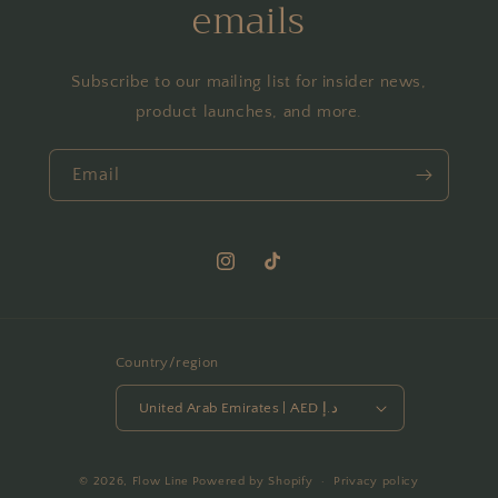
emails
Subscribe to our mailing list for insider news,
product launches, and more.
Email
Instagram
TikTok
Country/region
United Arab Emirates | AED د.إ
Payment
© 2026,
Flow Line
Powered by Shopify
Privacy policy
methods