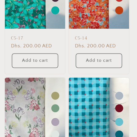
C5-17
C5-14
Regular
Dhs. 200.00 AED
Regular
Dhs. 200.00 AED
price
price
Add to cart
Add to cart