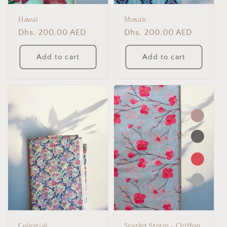
Hawai
Mosaic
Regular
Dhs. 200.00 AED
Regular
Dhs. 200.00 AED
price
price
Add to cart
Add to cart
Celestial
Scarlet Storm - Chiffon