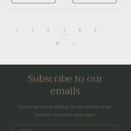
1
2
3
4
5
…
13
Subscribe to our
emails
Subscribe to our mailing list for insider news,
product launches, and more.