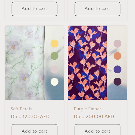
price
price
Add to cart
Add to cart
Soft Petals
Purple Ember
Regular
Dhs. 120.00 AED
Regular
Dhs. 200.00 AED
price
price
Add to cart
Add to cart