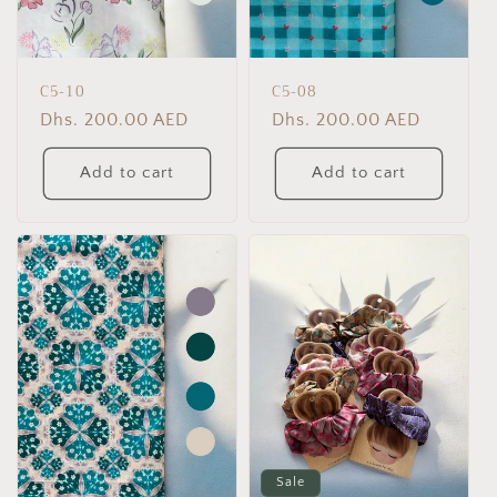
C5-10
C5-08
Regular
Dhs. 200.00 AED
Regular
Dhs. 200.00 AED
price
price
Add to cart
Add to cart
Sale