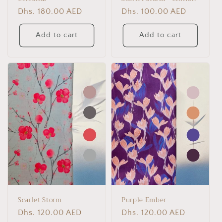
Regular
Dhs. 180.00 AED
Regular
Dhs. 100.00 AED
price
price
Add to cart
Add to cart
Scarlet Storm
Purple Ember
Regular
Dhs. 120.00 AED
Regular
Dhs. 120.00 AED