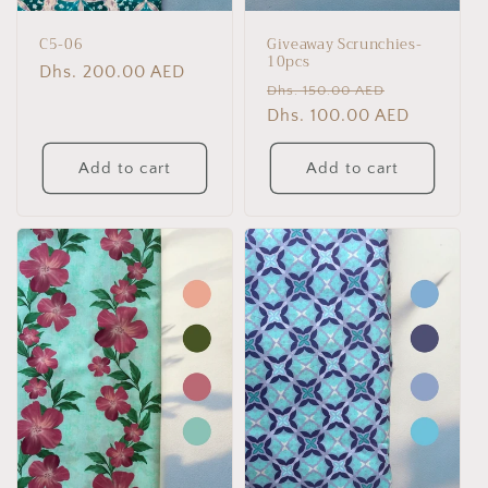
C5-06
Giveaway Scrunchies-
10pcs
Regular
Dhs. 200.00 AED
Regular
Sale
Dhs. 150.00 AED
price
price
Dhs. 100.00 AED
price
Add to cart
Add to cart