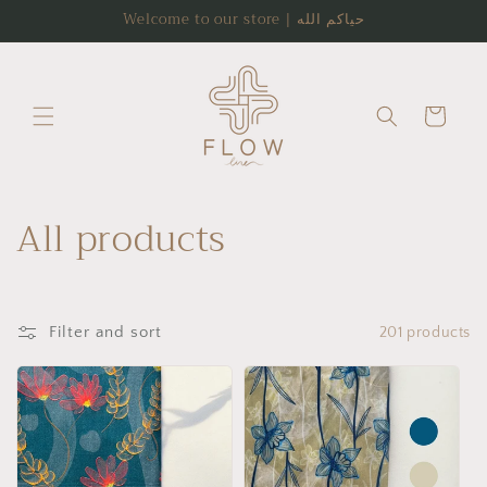
Skip to
Welcome to our store | حياكم الله
content
Cart
C
All products
o
l
Filter and sort
201 products
l
e
c