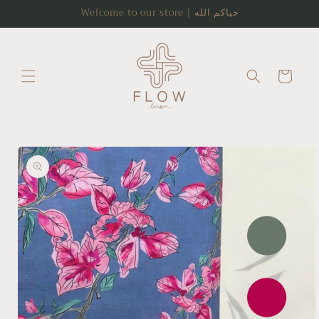
Skip to
Welcome to our store | حياكم الله
content
Cart
Skip to
product
information