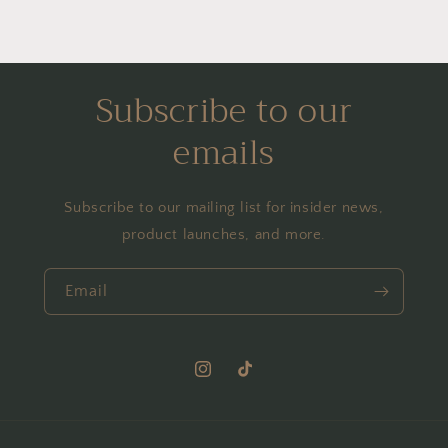
Subscribe to our
emails
Subscribe to our mailing list for insider news,
product launches, and more.
Email
Instagram
TikTok