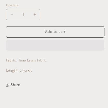
Quantity
Decrease
Increase
quantity
quantity
for
for
Bougainvillea
Bougainvillea
Add to cart
Tide
Tide
-
-
Kids
Kids
Fabric: Tana Lawn Fabric
Length: 2 yards
Share