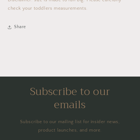
check your toddlers measurements.
Share
Subscribe to our
emails
Subscribe to our mailing list for insider news,
product launches, and more.