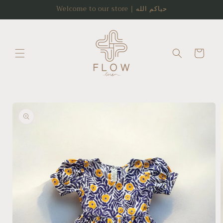
Skip to
Welcome to our store | حياكم الله
content
Cart
Skip to
product
information